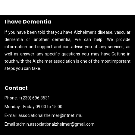
I have Dementia
If you have been told that you have Alzheimer's disease, vascular
dementia or another dementia, we can help. We provide
information and support and can advise you of any services, as
well as answer any specific questions you may have.Getting in
touch with the Alzheimer association is one of the most important
steps you can take.
Contact
Phone: +(230) 696 3531
Monday - Friday 09:00 to 15:00
E-mail:
associationalzheimer@intnet .mu
Email :
admin.associationalzheimer@gmail.com