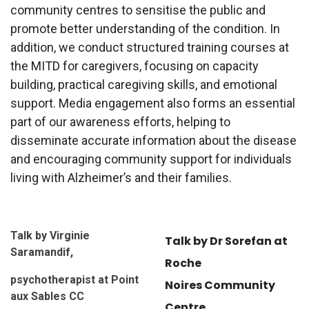
community centres to sensitise the public and
promote better understanding of the condition. In
addition, we conduct structured training courses at
the MITD for caregivers, focusing on capacity
building, practical caregiving skills, and emotional
support. Media engagement also forms an essential
part of our awareness efforts, helping to
disseminate accurate information about the disease
and encouraging community support for individuals
living with Alzheimer’s and their families.
Talk by Virginie
Talk by Dr Sorefan at
Saramandif,
Roche
psychotherapist at Point
Noires Community
aux Sables CC
Centre