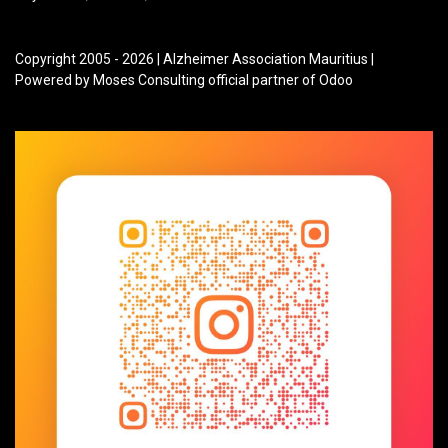
Copyright 2005 - 2026 | Alzheimer Association Mauritius |
Powered by Moses Consulting official partner of Odoo