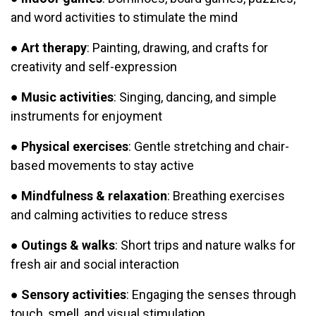
and word activities to stimulate the mind
●
Art therapy
: Painting, drawing, and crafts for
creativity and self-expression
●
Music activities
: Singing, dancing, and simple
instruments for enjoyment
●
Physical exercises
: Gentle stretching and chair-
based movements to stay active
●
Mindfulness & relaxation
: Breathing exercises
and calming activities to reduce stress
●
Outings & walks
: Short trips and nature walks for
fresh air and social interaction
●
Sensory activities
: Engaging the senses through
touch, smell, and visual stimulation