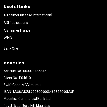
Useful Links
al
Alzheimer Disease Internation
ADI Publications
Alzheimer France
WHO
Bank One
Donation
Account No : 000033485852
Client No : D04610
Swift Code: MCBLmumu
IBAN : MU88MCBL0903000003485852000MUR
Mauritius Commercial Bank Ltd
Royal Road, Rose Hill, Mauritius