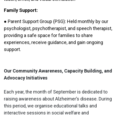
Family Support:
● Parent Support Group (PSG): Held monthly by our
psychologist, psychotherapist, and speech therapist,
providing a safe space for families to share
experiences, receive guidance, and gain ongoing
support.
Our Community Awareness, Capacity Building, and
Advocacy Initiatives
Each year, the month of September is dedicated to
raising awareness about Alzheimer’s disease. During
this period, we organise educational talks and
interactive sessions in social welfare and