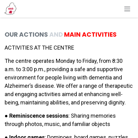
Skip to Content
OUR ACTIONS
AND
MAIN ACTIVITIES
ACTIVITIES AT THE CENTRE
The centre operates Monday to Friday, from 8:30
a.m. to 3:00 p.m., providing a safe and supportive
environment for people living with dementia and
Alzheimer’s disease. We offer a range of therapeutic
and engaging activities aimed at enhancing well-
being, maintaining abilities, and preserving dignity.
●
Reminiscence sessions
: Sharing memories
through photos, music, and familiar objects
●
Indoor games
: Dominoes, board games, puzzles,