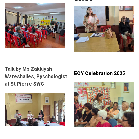
Talk by Ms Zakkiyah
EOY Celebration 2025
Wareshalles, Pyschologist
at St Pierre SWC