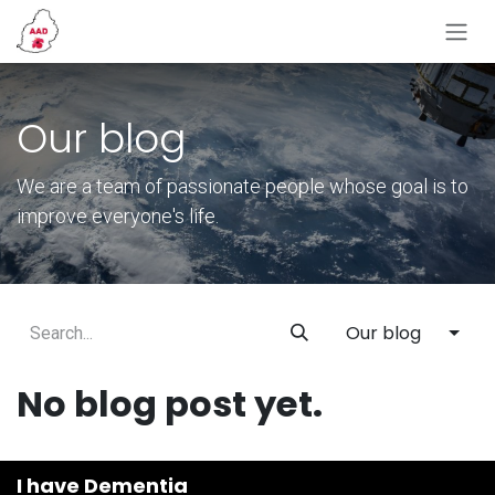
Skip to Content
Our blog
We are a team of passionate people whose goal is to
improve everyone's life.
Our blog
No blog post yet.
I have Dementia