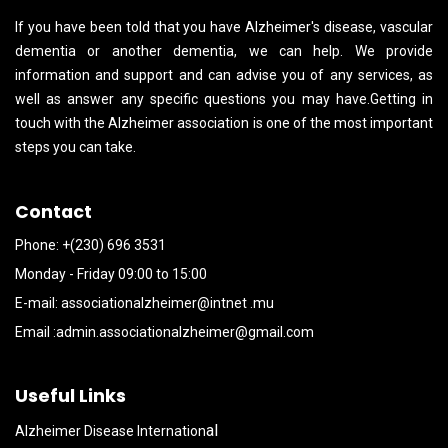
If you have been told that you have Alzheimer's disease, vascular
dementia or another dementia, we can help. We provide
information and support and can advise you of any services, as
well as answer any specific questions you may have.Getting in
touch with the Alzheimer association is one of the most important
steps you can take.
Contact
Phone: +(230) 696 3531
Monday - Friday 09:00 to 15:00
E-mail:
associationalzheimer@intnet .mu
Email :
admin.associationalzheimer@gmail.com
Useful Links
al
Alzheimer Disease Internation